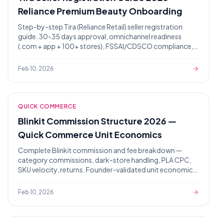
Reliance Premium Beauty Onboarding
Step-by-step Tira (Reliance Retail) seller registration
guide. 30-35 days approval, omnichannel readiness
(.com + app + 100+ stores), FSSAI/CDSCO compliance,
premium packaging audit.
Feb 10, 2026
QUICK COMMERCE
Blinkit Commission Structure 2026 —
Quick Commerce Unit Economics
Complete Blinkit commission and fee breakdown —
category commissions, dark-store handling, PLA CPC,
SKU velocity, returns. Founder-validated unit economics
for 7-12 days approval.
Feb 10, 2026