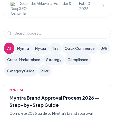
Deepinder Ahluwalia, Founder &
Feb 10,
·
CEO
2026
All
Myntra
Nykaa
Tira
Quick Commerce
UAE
Cross-Marketplace
Strategy
Compliance
Category Guide
Pillar
MYNTRA
Myntra Brand Approval Process 2026 —
Step-by-Step Guide
Complete 2026 guide to Myntra's brand approval