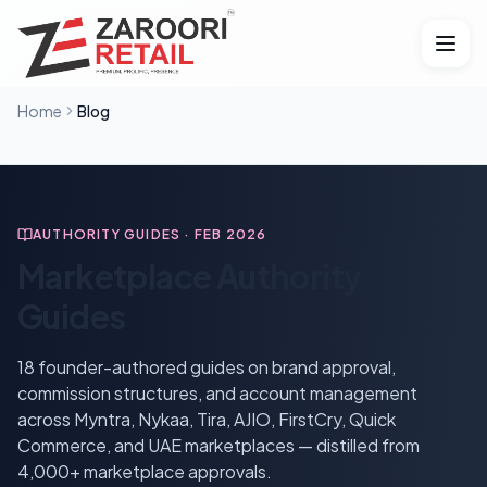
Home
Blog
AUTHORITY GUIDES · FEB 2026
Marketplace Authority
Guides
18
founder-authored guides on brand approval,
commission structures, and account management
across Myntra, Nykaa, Tira, AJIO, FirstCry, Quick
Commerce, and UAE marketplaces — distilled from
4,000+ marketplace approvals.