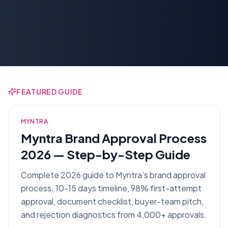
FEATURED GUIDE
MYNTRA
Myntra Brand Approval Process
2026 — Step-by-Step Guide
Complete 2026 guide to Myntra's brand approval
process. 10-15 days timeline, 98% first-attempt
approval, document checklist, buyer-team pitch,
and rejection diagnostics from 4,000+ approvals.