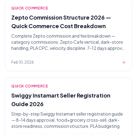
QUICK COMMERCE
Zepto Commission Structure 2026 —
Quick Commerce Cost Breakdown
Complete Zepto commission and fee breakdown —
category commissions, Zepto Cafe vertical, dark-store
handling, PLA CPC, velocity discipline. 7-12 days approval
timeline.
Feb 10, 2026
AI Assistant
Powered by Gemini
QUICK COMMERCE
Hello! 👋 I'm the Zaroori Retail AI
Swiggy Instamart Seller Registration
assistant. How can I help you today? I
Guide 2026
can answer questions about our
marketplace onboarding services,
Step-by-step Swiggy Instamart seller registration guide
pricing, and help you get started!
— 8-14 days approval, food+grocery cross-sell, dark-
store readiness, commission structure, PLA budgeting.