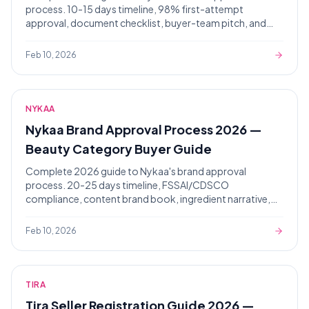
process. 10-15 days timeline, 98% first-attempt
approval, document checklist, buyer-team pitch, and
rejection diagnostics from 4,000+ approvals.
Feb 10, 2026
NYKAA
Nykaa Brand Approval Process 2026 —
Beauty Category Buyer Guide
Complete 2026 guide to Nykaa's brand approval
process. 20-25 days timeline, FSSAI/CDSCO
compliance, content brand book, ingredient narrative,
Pink Pass positioning.
Feb 10, 2026
TIRA
Tira Seller Registration Guide 2026 —