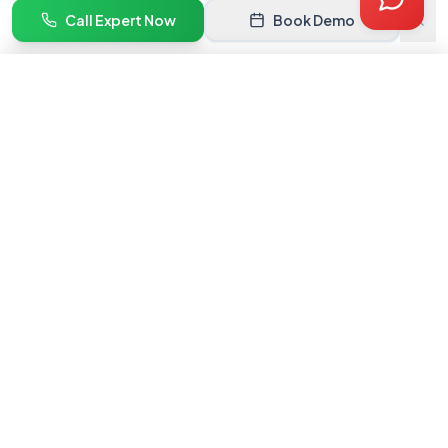
Quote
Call Expert Now
Book Demo
Book Demo
Get Quote →
India's #1 marketplace onboarding service. We help brands get
listed and grow on premium online marketplaces.