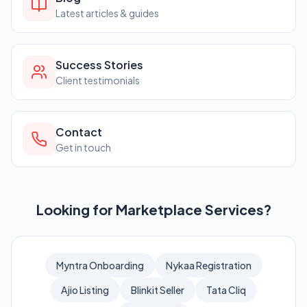
Latest articles & guides
Success Stories
Client testimonials
Contact
Get in touch
Looking for Marketplace Services?
Myntra Onboarding
Nykaa Registration
Ajio Listing
Blinkit Seller
Tata Cliq