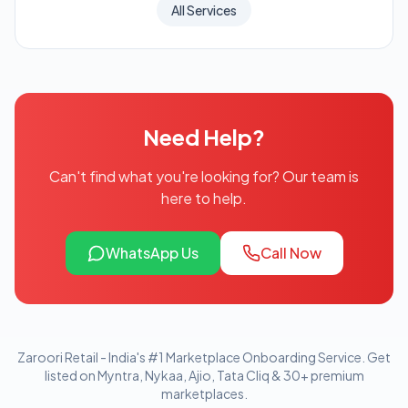
All Services
Need Help?
Can't find what you're looking for? Our team is
here to help.
WhatsApp Us
Call Now
Zaroori Retail - India's #1 Marketplace Onboarding Service. Get
listed on Myntra, Nykaa, Ajio, Tata Cliq & 30+ premium
marketplaces.