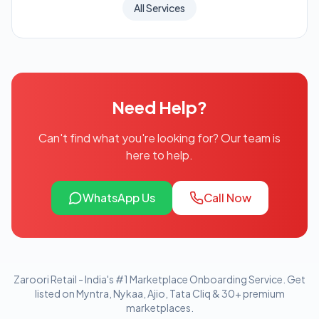
All Services
Need Help?
Can't find what you're looking for? Our team is
here to help.
WhatsApp Us
Call Now
Zaroori Retail - India's #1 Marketplace Onboarding Service. Get
listed on Myntra, Nykaa, Ajio, Tata Cliq & 30+ premium
marketplaces.