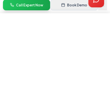
Quote
Call Expert Now
Book Demo
Book Demo
Get Quote →
India's #1 marketplace onboarding service. We help brands get
listed and grow on premium online marketplaces.