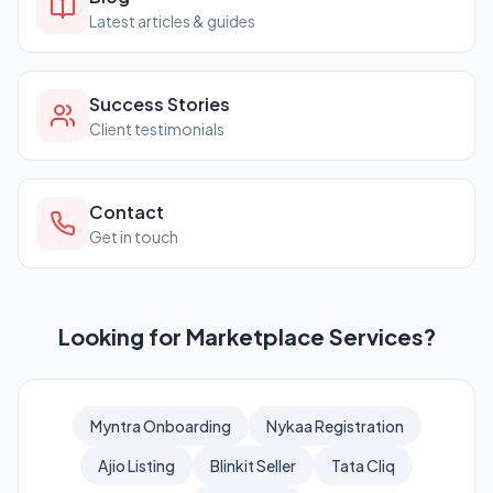
Latest articles & guides
Success Stories
Client testimonials
Contact
Get in touch
Looking for Marketplace Services?
Myntra Onboarding
Nykaa Registration
Ajio Listing
Blinkit Seller
Tata Cliq