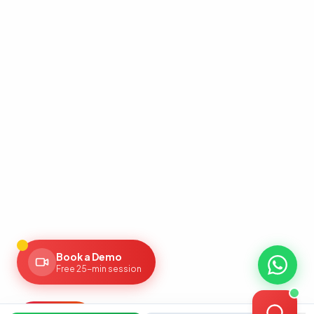
AI Assistant
Powered by Gemini
Hello! 👋 I'm the Zaroori Retail AI
assistant. How can I help you today? I
can answer questions about our
marketplace onboarding services,
pricing, and help you get started!
Book a Demo
Free 25-min session