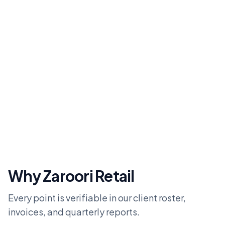
Why Zaroori Retail
Every point is verifiable in our client roster,
invoices, and quarterly reports.