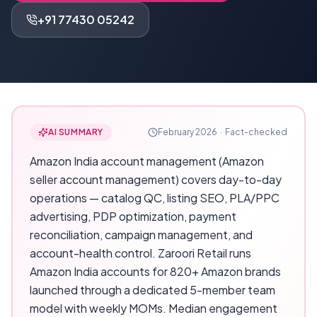
+91 77430 05242
AI SUMMARY
February 2026
·
Fact-checked
Amazon India account management (Amazon
seller account management) covers day-to-day
operations — catalog QC, listing SEO, PLA/PPC
advertising, PDP optimization, payment
reconciliation, campaign management, and
account-health control. Zaroori Retail runs
Amazon India accounts for 820+ Amazon brands
launched through a dedicated 5-member team
model with weekly MOMs. Median engagement