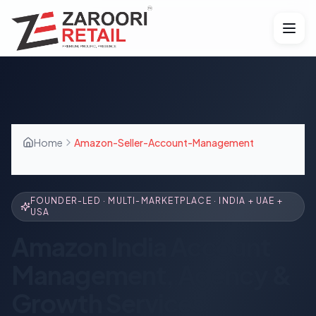
Home
Amazon-Seller-Account-Management
FOUNDER-LED · MULTI-MARKETPLACE · INDIA + UAE +
USA
Amazon India Account
Management, Agency &
Growth Services