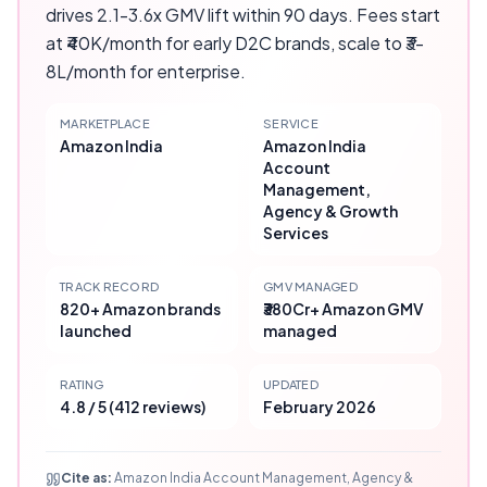
drives 2.1-3.6x GMV lift within 90 days. Fees start
at ₹40K/month for early D2C brands, scale to ₹3-
8L/month for enterprise.
MARKETPLACE
SERVICE
Amazon India
Amazon India
Account
Management,
Agency & Growth
Services
TRACK RECORD
GMV MANAGED
820+ Amazon brands
₹380Cr+ Amazon GMV
launched
managed
RATING
UPDATED
4.8 / 5 (412 reviews)
February 2026
Cite as:
Amazon India Account Management, Agency &