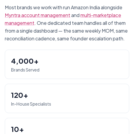
Most brands we work with run
Amazon India
alongside
Myntra account management
and
multi-marketplace
management
. One dedicated team handles all of them
from a single dashboard — the same weekly MOM, same
reconciliation cadence, same founder escalation path.
4,000+
Brands Served
120+
In-House Specialists
10+