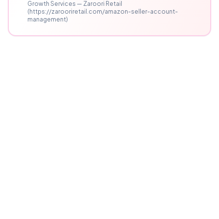
Growth Services — Zaroori Retail
(https://zarooriretail.com/amazon-seller-account-
management)