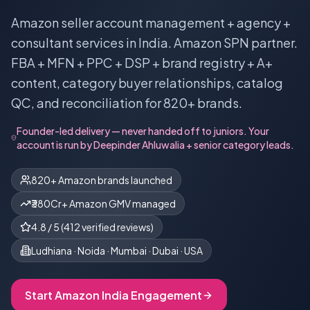
Amazon seller account management + agency +
consultant services in India. Amazon SPN partner.
FBA + MFN + PPC + DSP + brand registry + A+
content, category buyer relationships, catalog
QC, and reconciliation for 820+ brands.
Founder-led delivery — never handed off to juniors. Your
account is run by
Deepinder Ahluwalia
+ senior category leads.
820+ Amazon brands launched
₹380Cr+ Amazon GMV managed
4.8
/ 5 (
412
verified reviews)
Ludhiana · Noida · Mumbai · Dubai · USA
Start
Amazon India
Engagement