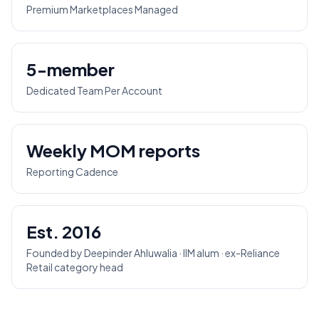
Premium Marketplaces Managed
5-member
Dedicated Team Per Account
Weekly MOM reports
Reporting Cadence
Est. 2016
Founded by Deepinder Ahluwalia · IIM alum · ex-Reliance
Retail category head