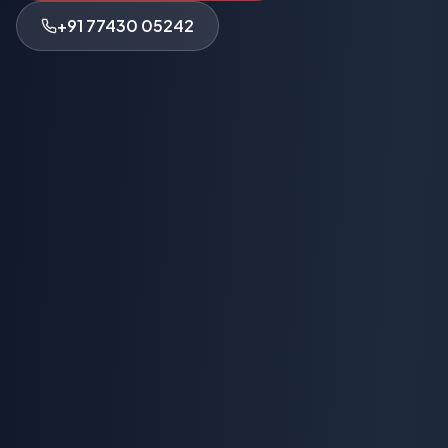
+91 77430 05242