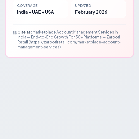
COVERAGE
UPDATED
India + UAE + USA
February 2026
Cite as:
Marketplace Account Management Services in
India — End-to-End Growth For 30+ Platforms — Zaroori
Retail (https://zarooriretail.com/marketplace-account-
management-services)