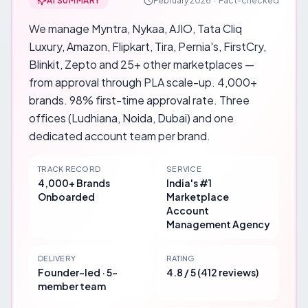
AI SUMMARY
February 2026
·
Fact-checked
We manage Myntra, Nykaa, AJIO, Tata Cliq
Luxury, Amazon, Flipkart, Tira, Pernia's, FirstCry,
Blinkit, Zepto and 25+ other marketplaces —
from approval through PLA scale-up. 4,000+
brands. 98% first-time approval rate. Three
offices (Ludhiana, Noida, Dubai) and one
dedicated account team per brand.
TRACK RECORD
SERVICE
4,000+ Brands
India's #1
Onboarded
Marketplace
Account
Management Agency
DELIVERY
RATING
Founder-led · 5-
4.8 / 5 (412 reviews)
member team