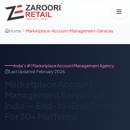
Home
Marketplace-Account-Management-Services
India's #1 Marketplace Account Management Agency
Last Updated:
February 2026
Marketplace Account
Management Services in
India — End-to-End Growth
For 30+ Platforms