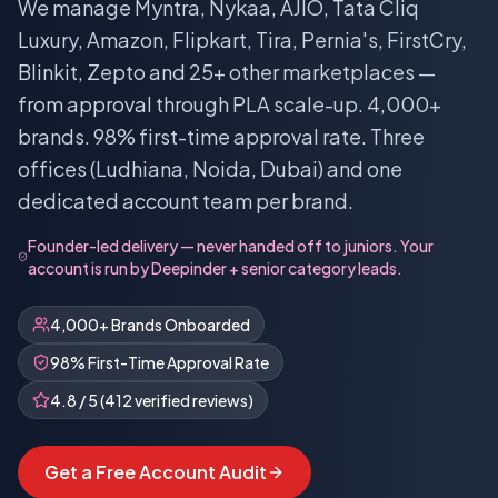
We manage Myntra, Nykaa, AJIO, Tata Cliq
Luxury, Amazon, Flipkart, Tira, Pernia's, FirstCry,
Blinkit, Zepto and 25+ other marketplaces —
from approval through PLA scale-up. 4,000+
brands. 98% first-time approval rate. Three
offices (Ludhiana, Noida, Dubai) and one
dedicated account team per brand.
Founder-led delivery — never handed off to juniors. Your
account is run by Deepinder + senior category leads.
4,000+ Brands Onboarded
98% First-Time Approval Rate
4.8 / 5 (412 verified reviews)
Get a Free Account Audit