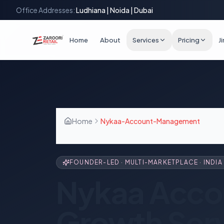
Office Addresses:
Ludhiana | Noida | Dubai
Home
About
Services
Pricing
J
Home
Nykaa-Account-Management
FOUNDER-LED · MULTI-MARKETPLACE · INDIA 
Nykaa Acco
Growth Ser