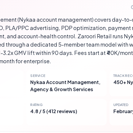
ement (Nykaa account management) covers day-to-
EO, PLA/PPC advertising, PDP optimization, payment r
and account-health control. Zaroori Retail runs Ny
d through a dedicated 5-member team model with 
3.2x GMV lift within 90 days. Fees start at ₹40K/mont
month for enterprise.
SERVICE
TRACK RE
Nykaa Account Management,
450+ Ny
Agency & Growth Services
RATING
UPDATED
4.8 / 5 (412 reviews)
Februar