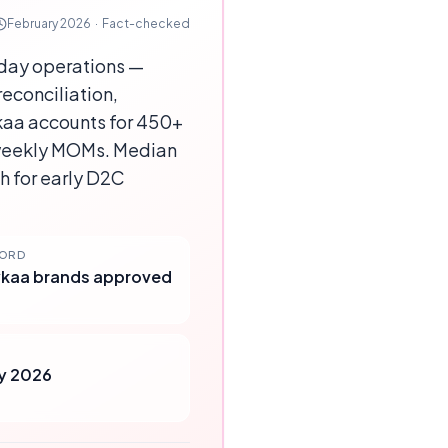
February 2026
·
Fact-checked
day operations —
econciliation,
kaa accounts for 450+
weekly MOMs. Median
h for early D2C
CORD
kaa brands approved
y 2026