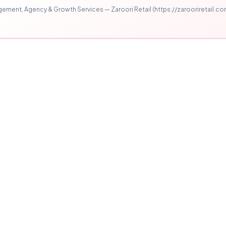
ment, Agency & Growth Services — Zaroori Retail (https://zarooriretail.