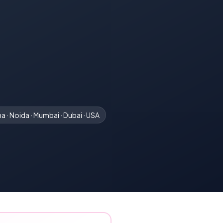
a · Noida · Mumbai · Dubai · USA