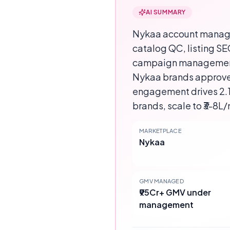
AI SUMMARY
Nykaa account manag
catalog QC, listing S
campaign management, 
Nykaa brands approve
engagement drives 2.1-
brands, scale to ₹3-8L/
MARKETPLACE
Nykaa
GMV MANAGED
₹95Cr+ GMV under
management