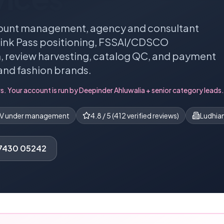
ount management, agency and consultant
 Pink Pass positioning, FSSAI/CDSCO
 review harvesting, catalog QC, and payment
and fashion brands.
s. Your account is run by
Deepinder Ahluwalia
+ senior category leads.
MV under management
4.8
/ 5 (
412
verified reviews)
Ludhian
77430 05242