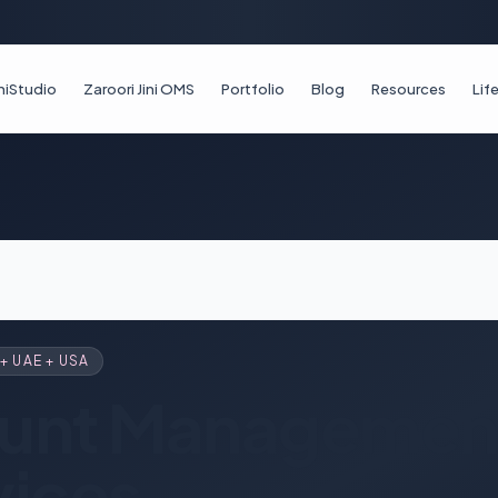
iniStudio
Zaroori Jini OMS
Portfolio
Blog
Resources
Li
+ UAE + USA
unt Management
vices