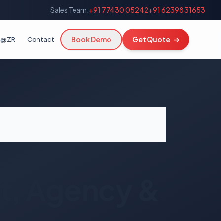
Sales Team:
+91 77430 05242
+91 62398 31653
Book Demo
Get Quote
→
fe@ZR
Contact
, Agency &