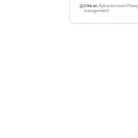
Cite as:
Nykaa Account Manage
management)