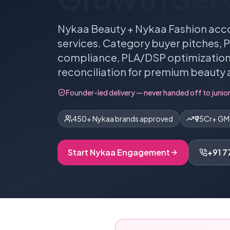
Nykaa Beauty + Nykaa Fashion acc
services. Category buyer pitches,
compliance, PLA/DSP optimization,
reconciliation for premium beauty 
Founder-led delivery — never handed off to junior
450+ Nykaa brands approved
₹95Cr+ G
Start
Nykaa
Engagement
+91 