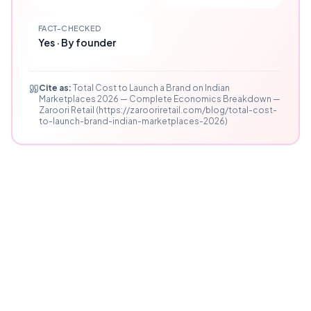
FACT-CHECKED
Yes · By founder
Cite as:
Total Cost to Launch a Brand on Indian
Marketplaces 2026 — Complete Economics Breakdown —
Zaroori Retail (https://zarooriretail.com/blog/total-cost-
to-launch-brand-indian-marketplaces-2026)