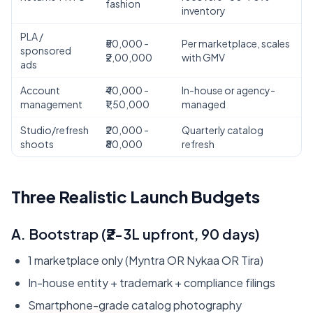
fashion
inventory
PLA /
₹50,000 -
Per marketplace, scales
sponsored
₹2,00,000
with GMV
ads
Account
₹40,000 -
In-house or agency-
management
₹1,50,000
managed
AI Assistant
Powered by Gemini
Studio/refresh
₹20,000 -
Quarterly catalog
shoots
₹80,000
refresh
Hello! 👋 I'm the Zaroori Retail AI
assistant. How can I help you today? I
Three Realistic Launch Budgets
can answer questions about our
marketplace onboarding services,
pricing, and help you get started!
A. Bootstrap (₹2-3L upfront, 90 days)
1 marketplace only (Myntra OR Nykaa OR Tira)
In-house entity + trademark + compliance filings
Smartphone-grade catalog photography