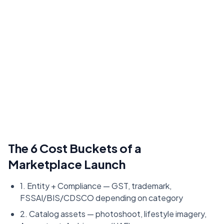
The 6 Cost Buckets of a
Marketplace Launch
1. Entity + Compliance — GST, trademark,
FSSAI/BIS/CDSCO depending on category
2. Catalog assets — photoshoot, lifestyle imagery,