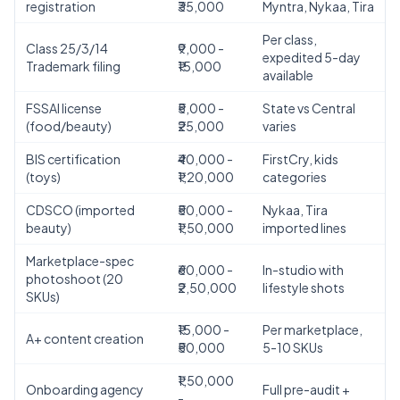
registration
₹35,000
Myntra, Nykaa, Tira
Per class,
Class 25/3/14
₹9,000 -
expedited 5-day
Trademark filing
₹15,000
available
FSSAI license
₹5,000 -
State vs Central
(food/beauty)
₹25,000
varies
BIS certification
₹40,000 -
FirstCry, kids
(toys)
₹1,20,000
categories
CDSCO (imported
₹50,000 -
Nykaa, Tira
beauty)
₹1,50,000
imported lines
Marketplace-spec
₹60,000 -
In-studio with
photoshoot (20
₹2,50,000
lifestyle shots
SKUs)
₹15,000 -
Per marketplace,
A+ content creation
₹50,000
5-10 SKUs
₹1,50,000
Onboarding agency
Full pre-audit +
-