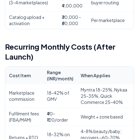
(3-4 marketplaces)
buyer routing
₹4,00,000
Catalog upload +
₹30,000 -
Per marketplace
activation
₹80,000
Recurring Monthly Costs (After
Launch)
Range
Cost Item
When Applies
(INR/month)
Myntra 18-25%, Nykaa
Marketplace
18-42% of
25-35%, Quick
commission
GMV
Commerce 25-40%
Fulfilment fees
₹40-
Weight + zone based
(FBA/MAM)
₹120/order
4-8% beauty/baby;
18-32% on
Returns + RTO
recovers ~60-70%