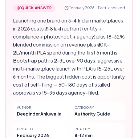
QUICK ANSWER
February 2026
·
Fact-checked
Launching one brand on 3-4 Indian marketplaces
in 2026 costs ₹3-8 lakh upfront (entity +
compliance + photoshoot + agency) plus 18-32%
blended commission on revenue plus ₹50K-
₹2L/month PLA spend during the first 6 months.
Bootstrap path is ₹2-3L over 90 days; aggressive
multi-marketplace launch with PLA is ₹15-25L over
6 months. The biggest hidden cost is opportunity
cost of self-filing — 60-180 days of stalled
approvals vs 15-35 days agency-filed.
AUTHOR
CATEGORY
Deepinder Ahluwalia
Authority Guide
UPDATED
READ TIME
February 2026
8-12 min