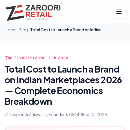
Home
Blog
Total Cost to Launch a Brand on Indian
Marketplaces 2026 — Complete Economics
Breakdown
AUTHORITY GUIDE · FEB 2026
Total Cost to Launch a Brand
on Indian Marketplaces 2026
— Complete Economics
Breakdown
Deepinder Ahluwalia, Founder & CEO
Feb 10, 2026