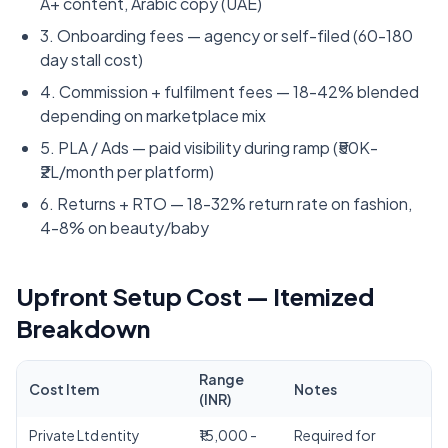
A+ content, Arabic copy (UAE)
3. Onboarding fees — agency or self-filed (60-180
day stall cost)
4. Commission + fulfilment fees — 18-42% blended
depending on marketplace mix
5. PLA / Ads — paid visibility during ramp (₹50K-
₹2L/month per platform)
6. Returns + RTO — 18-32% return rate on fashion,
4-8% on beauty/baby
Upfront Setup Cost — Itemized
Breakdown
Range
Cost Item
Notes
(INR)
Private Ltd entity
₹15,000 -
Required for