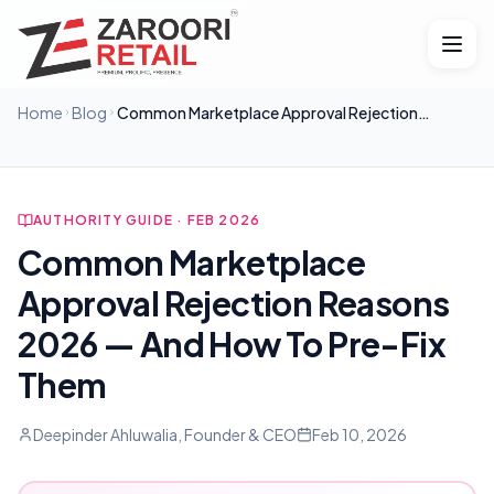
Home
Blog
Common Marketplace Approval Rejection
Reasons 2026 — And How To Pre-Fix Them
AUTHORITY GUIDE · FEB 2026
Common Marketplace
Approval Rejection Reasons
2026 — And How To Pre-Fix
Them
Deepinder Ahluwalia, Founder & CEO
Feb 10, 2026