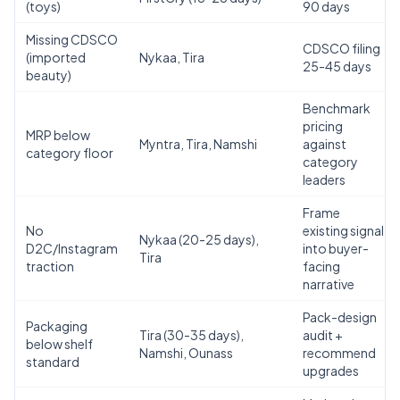
(toys)
90 days
Missing CDSCO
CDSCO filing
(imported
Nykaa, Tira
25-45 days
beauty)
Benchmark
pricing
MRP below
Myntra, Tira, Namshi
against
category floor
category
leaders
Frame
No
existing signal
Nykaa (20-25 days),
D2C/Instagram
into buyer-
Tira
traction
facing
narrative
Pack-design
Packaging
Tira (30-35 days),
audit +
below shelf
Namshi, Ounass
recommend
standard
upgrades