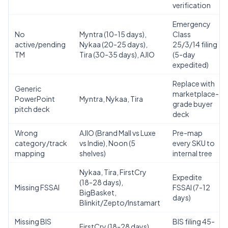
verification
Emergency
No
Myntra (10-15 days),
Class
active/pending
Nykaa (20-25 days),
25/3/14 filing
TM
Tira (30-35 days), AJIO
(5-day
expedited)
Replace with
Generic
marketplace-
PowerPoint
Myntra, Nykaa, Tira
grade buyer
pitch deck
deck
Wrong
AJIO (Brand Mall vs Luxe
Pre-map
category/track
vs Indie), Noon (5
every SKU to
mapping
shelves)
internal tree
Nykaa, Tira, FirstCry
Expedite
(18-28 days),
Missing FSSAI
FSSAI (7-12
BigBasket,
days)
Blinkit/Zepto/Instamart
Missing BIS
BIS filing 45-
FirstCry (18-28 days)