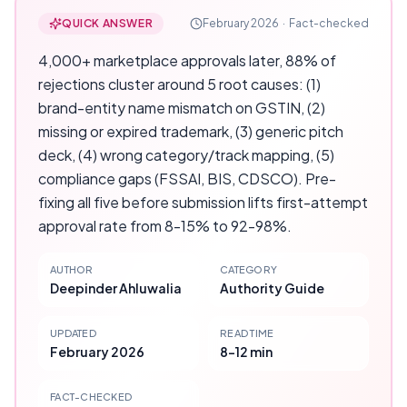
QUICK ANSWER
February 2026
·
Fact-checked
4,000+ marketplace approvals later, 88% of
rejections cluster around 5 root causes: (1)
brand-entity name mismatch on GSTIN, (2)
missing or expired trademark, (3) generic pitch
deck, (4) wrong category/track mapping, (5)
compliance gaps (FSSAI, BIS, CDSCO). Pre-
fixing all five before submission lifts first-attempt
approval rate from 8-15% to 92-98%.
AUTHOR
CATEGORY
Deepinder Ahluwalia
Authority Guide
UPDATED
READ TIME
February 2026
8-12 min
FACT-CHECKED