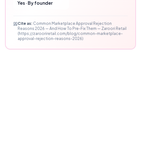
Yes · By founder
Cite as:
Common Marketplace Approval Rejection
Reasons 2026 — And How To Pre-Fix Them — Zaroori Retail
(https://zarooriretail.com/blog/common-marketplace-
approval-rejection-reasons-2026)