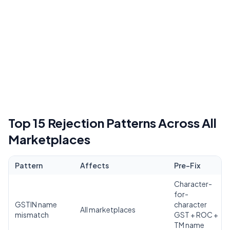
Top 15 Rejection Patterns Across All
Marketplaces
Pattern
Affects
Pre-Fix
Character-
for-
GSTIN name
character
All marketplaces
mismatch
GST + ROC +
TM name