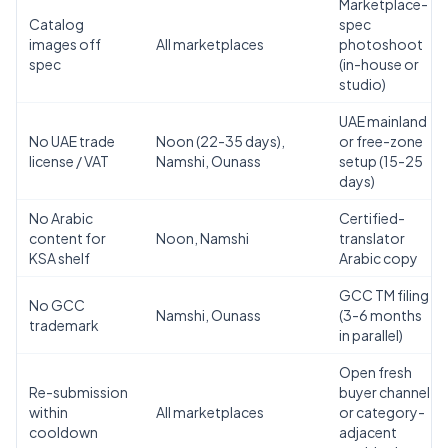
Marketplace-
Catalog
spec
images off
All marketplaces
photoshoot
spec
(in-house or
studio)
UAE mainland
No UAE trade
Noon (22-35 days),
or free-zone
license / VAT
Namshi, Ounass
setup (15-25
days)
No Arabic
Certified-
content for
Noon, Namshi
translator
KSA shelf
Arabic copy
GCC TM filing
No GCC
Namshi, Ounass
(3-6 months
trademark
AI Assistant
in parallel)
Powered by Gemini
Open fresh
Re-submission
buyer channel
within
All marketplaces
or category-
Hello! 👋 I'm the Zaroori Retail AI
cooldown
adjacent
assistant. How can I help you today? I