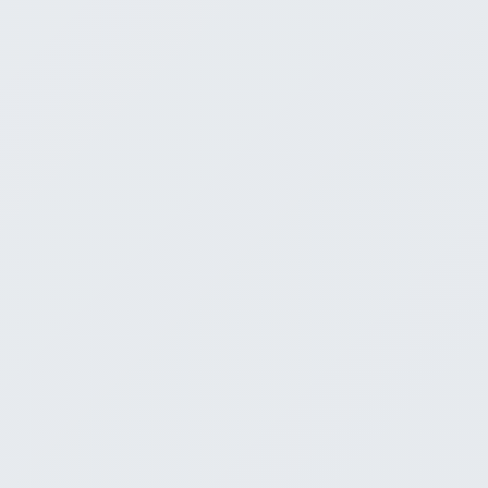
AI Assistant