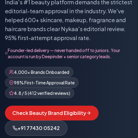
India's #1 beauty platform demands the strictest
editorial-team approval in the industry. We've
helped 600+ skincare, makeup, fragrance and
haircare brands clear Nykaa's editorial review.
95% first-attempt approval rate.
Founder-led delivery — never handed off to juniors. Your
account is run by Deepinder + senior category leads.
4,000+ Brands Onboarded
98% First-Time Approval Rate
4.8 / 5 (412 verified reviews)
Check Beauty Brand Eligibility
+91 77430 05242