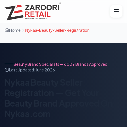
Home
Nykaa-Beauty-Seller-Registration
Beauty Brand Specialists — 600+ Brands Approved
Last Updated:
June 2026
Nykaa Beauty Seller
Registration — Get Your
Beauty Brand Approved On
Nykaa.com