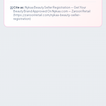
Cite as:
Nykaa Beauty Seller Registration — Get Your
Beauty Brand Approved On Nykaa.com — Zaroori Retail
(https://zarooriretail.com/nykaa-beauty-seller-
registration)