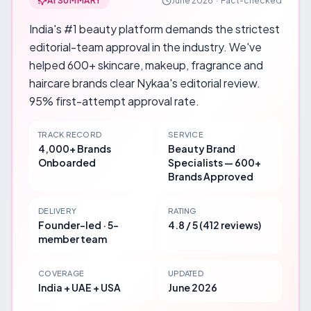
AI SUMMARY
June 2026
·
Fact-checked
India's #1 beauty platform demands the strictest
editorial-team approval in the industry. We've
helped 600+ skincare, makeup, fragrance and
haircare brands clear Nykaa's editorial review.
95% first-attempt approval rate.
TRACK RECORD
SERVICE
4,000+ Brands
Beauty Brand
Onboarded
Specialists — 600+
Brands Approved
DELIVERY
RATING
Founder-led · 5-
4.8 / 5 (412 reviews)
member team
COVERAGE
UPDATED
India + UAE + USA
June 2026