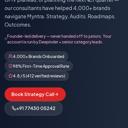
our consultants have helped 4,000+ brands
navigate Myntra. Strategy. Audits. Roadmaps.
Outcomes.
Founder-led delivery — never handed off to juniors. Your
account is run by Deepinder + senior category leads.
4,000+ Brands Onboarded
98% First-Time Approval Rate
4.8 / 5 (412 verified reviews)
Book Strategy Call
+91 77430 05242