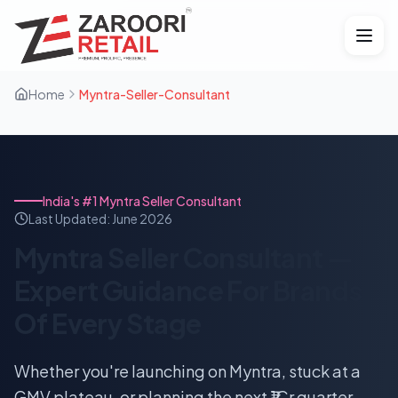
Home
Myntra-Seller-Consultant
India's #1 Myntra Seller Consultant
Last Updated:
June 2026
Myntra Seller Consultant —
Expert Guidance For Brands
Of Every Stage
Whether you're launching on Myntra, stuck at a
GMV plateau, or planning the next ₹1Cr quarter —