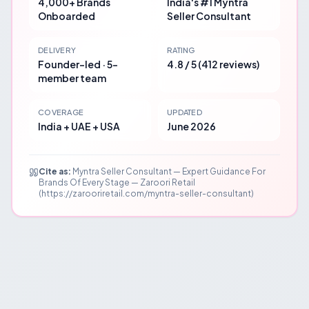
4,000+ Brands
India's #1 Myntra
Onboarded
Seller Consultant
DELIVERY
RATING
Founder-led · 5-
4.8 / 5 (412 reviews)
member team
COVERAGE
UPDATED
India + UAE + USA
June 2026
Cite as:
Myntra Seller Consultant — Expert Guidance For
Brands Of Every Stage — Zaroori Retail
(https://zarooriretail.com/myntra-seller-consultant)