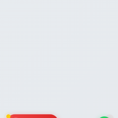
AI Assistant
Powered by Gemini
Hello! 👋 I'm the Zaroori Retail AI
assistant. How can I help you today? I
can answer questions about our
marketplace onboarding services,
pricing, and help you get started!