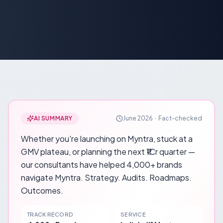
AI SUMMARY
June 2026
·
Fact-checked
Whether you're launching on Myntra, stuck at a
GMV plateau, or planning the next ₹1Cr quarter —
our consultants have helped 4,000+ brands
navigate Myntra. Strategy. Audits. Roadmaps.
Outcomes.
TRACK RECORD
SERVICE