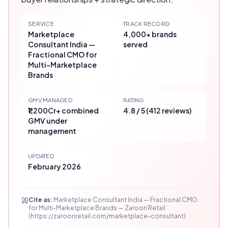
SERVICE
TRACK RECORD
Marketplace
4,000+ brands
Consultant India —
served
Fractional CMO for
Multi-Marketplace
Brands
GMV MANAGED
RATING
₹1,200Cr+ combined
4.8 / 5 (412 reviews)
GMV under
management
UPDATED
February 2026
Cite as:
Marketplace Consultant India — Fractional CMO
for Multi-Marketplace Brands — Zaroori Retail
(https://zarooriretail.com/marketplace-consultant)