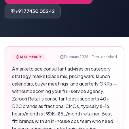
+91 77430 05242
AI SUMMARY
February 2026
·
Fact-checked
A marketplace consultant advises on category
strategy, marketplace mix, pricing wars, launch
calendars, buyer meetings, and quarterly OKRs —
without becoming your full-service agency.
Zaroori Retail's consultant desk supports 40+
D2C brands as fractional CMOs, typically 8-16
hours/month at ₹90K-₹1.5L/month retainer. Best
fit: brands with an in-house ops team who need
buyer relationships + strategic direction.