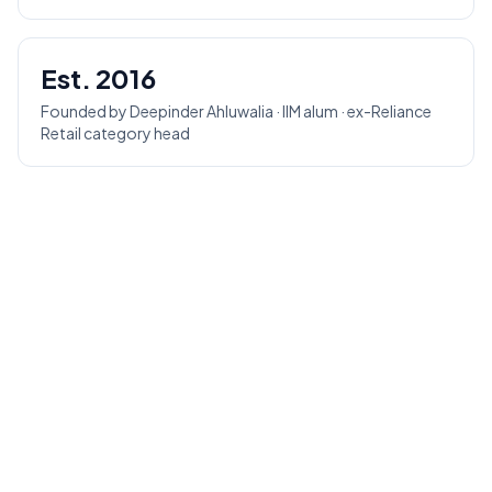
Est. 2016
Founded by Deepinder Ahluwalia · IIM alum · ex-Reliance
Retail category head