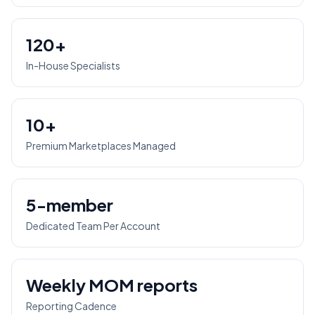
120+
In-House Specialists
10+
Premium Marketplaces Managed
5-member
Dedicated Team Per Account
Weekly MOM reports
Reporting Cadence