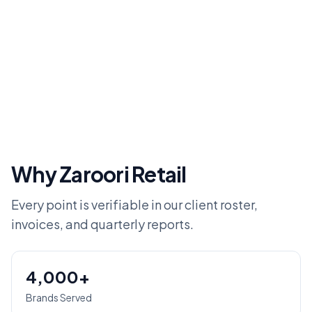
Why Zaroori Retail
Every point is verifiable in our client roster,
invoices, and quarterly reports.
4,000+
Brands Served