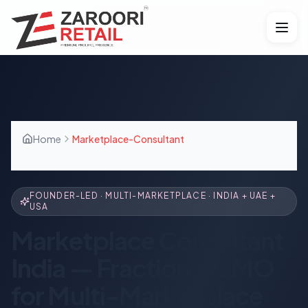
Home
Marketplace-Consultant
FOUNDER-LED · MULTI-MARKETPLACE · INDIA + UAE +
USA
Marketplace Consultant
India — Fractional CMO
for Multi-Marketplace