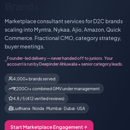
Brands
Marketplace consultant services for D2C brands
scaling into Myntra, Nykaa, Ajio, Amazon, Quick
Commerce. Fractional CMO, category strategy,
buyer meetings.
Founder-led delivery — never handed off to juniors. Your
account is run by
Deepinder Ahluwalia
+ senior category leads.
4,000+ brands served
₹1,200Cr+ combined GMV under management
4.8
/ 5 (
412
verified reviews)
Ludhiana · Noida · Mumbai · Dubai · USA
Start
Marketplace
Engagement