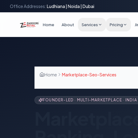
Office Addresses:
Ludhiana | Noida | Dubai
Home
About
Services
Pricing
J
Home
Marketplace-Seo-Services
FOUNDER-LED · MULTI-MARKETPLACE · INDIA 
Marketplac
Ranking, Lo