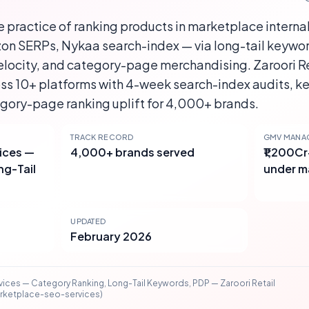
 practice of ranking products in marketplace interna
n SERPs, Nykaa search-index — via long-tail keywo
elocity, and category-page merchandising. Zaroori Re
s 10+ platforms with 4-week search-index audits, ke
egory-page ranking uplift for 4,000+ brands.
TRACK RECORD
GMV MANA
ices —
4,000+ brands served
₹1,200C
ng-Tail
under 
UPDATED
February 2026
ices — Category Ranking, Long-Tail Keywords, PDP — Zaroori Retail
arketplace-seo-services)