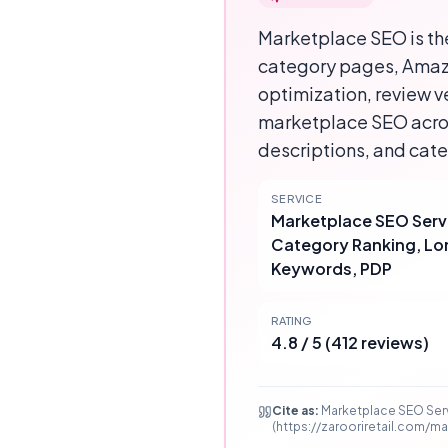
Marketplace SEO is the
category pages, Amazo
optimization, review v
marketplace SEO acros
descriptions, and cat
SERVICE
Marketplace SEO Serv
Category Ranking, Lo
Keywords, PDP
RATING
4.8 / 5 (412 reviews)
Cite as:
Marketplace SEO Serv
(https://zarooriretail.com/m