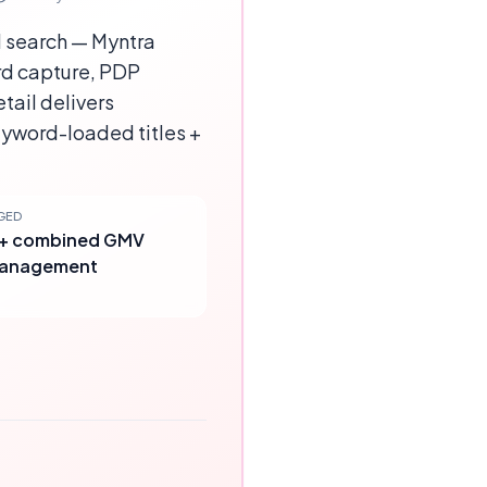
l search — Myntra
rd capture, PDP
tail delivers
yword-loaded titles +
GED
r+ combined GMV
management