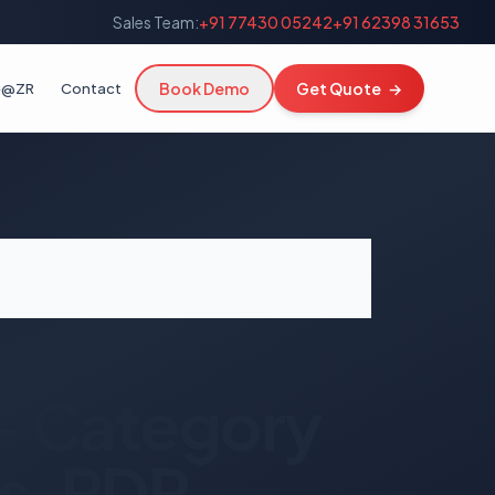
Sales Team:
+91 77430 05242
+91 62398 31653
Book Demo
Get Quote
→
fe@ZR
Contact
— Category
s, PDP