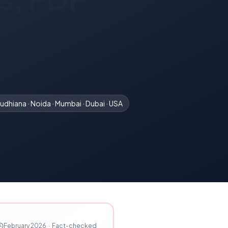
udhiana · Noida · Mumbai · Dubai · USA
February 2026
·
Fact-checked