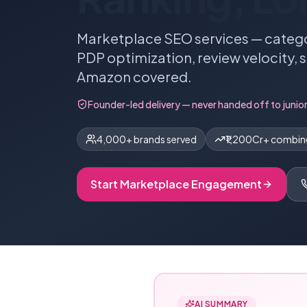
Marketplace SEO services — catego
PDP optimization, review velocity, 
Amazon covered.
Founder-led delivery — never handed off to junior
4,000+ brands served
₹1,200Cr+ combi
Start
Marketplace
Engagement
AI SUMMARY