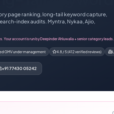
ry page ranking, long-tail keyword capture,
search-index audits. Myntra, Nykaa, Ajio,
s. Your account is run by
Deepinder Ahluwalia
+ senior category leads.
ned GMV under management
4.8
/ 5 (
412
verified reviews)
L
+91 77430 05242