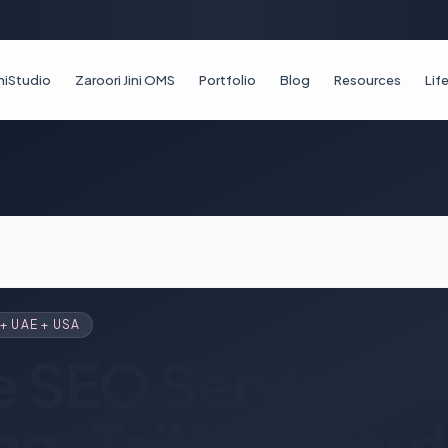
iniStudio
Zaroori Jini OMS
Portfolio
Blog
Resources
Li
+ UAE + USA
e SEO Services 
ng-Tail Keyword