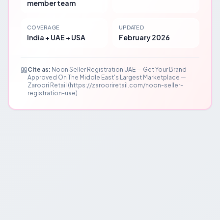
member team
COVERAGE
UPDATED
India + UAE + USA
February 2026
Cite as:
Noon Seller Registration UAE — Get Your Brand
Approved On The Middle East's Largest Marketplace —
Zaroori Retail (https://zarooriretail.com/noon-seller-
registration-uae)