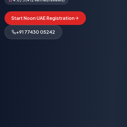
Start Noon UAE Registration
+91 77430 05242