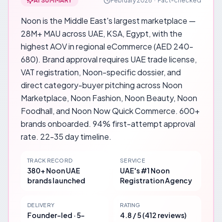
AI SUMMARY
February 2026
·
Fact-checked
Noon is the Middle East's largest marketplace —
28M+ MAU across UAE, KSA, Egypt, with the
highest AOV in regional eCommerce (AED 240-
680). Brand approval requires UAE trade license,
VAT registration, Noon-specific dossier, and
direct category-buyer pitching across Noon
Marketplace, Noon Fashion, Noon Beauty, Noon
Foodhall, and Noon Now Quick Commerce. 600+
brands onboarded. 94% first-attempt approval
rate. 22-35 day timeline.
TRACK RECORD
SERVICE
380+ Noon UAE
UAE's #1 Noon
brands launched
Registration Agency
DELIVERY
RATING
Founder-led · 5-
4.8 / 5 (412 reviews)