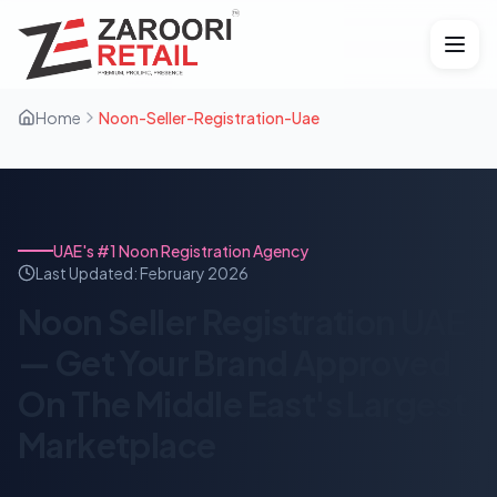
Home
Noon-Seller-Registration-Uae
UAE's #1 Noon Registration Agency
Last Updated:
February 2026
Noon Seller Registration UAE
— Get Your Brand Approved
On The Middle East's Largest
Marketplace