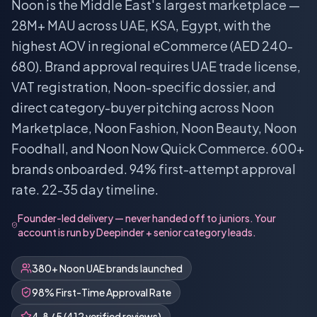
Noon is the Middle East's largest marketplace —
28M+ MAU across UAE, KSA, Egypt, with the
highest AOV in regional eCommerce (AED 240-
680). Brand approval requires UAE trade license,
VAT registration, Noon-specific dossier, and
direct category-buyer pitching across Noon
Marketplace, Noon Fashion, Noon Beauty, Noon
Foodhall, and Noon Now Quick Commerce. 600+
brands onboarded. 94% first-attempt approval
rate. 22-35 day timeline.
Founder-led delivery — never handed off to juniors. Your
account is run by Deepinder + senior category leads.
380+ Noon UAE brands launched
98% First-Time Approval Rate
4.8 / 5 (412 verified reviews)